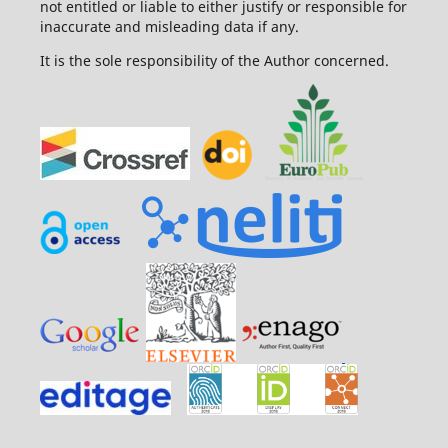
not entitled or liable to either justify or responsible for
inaccurate and misleading data if any.
It is the sole responsibility of the Author concerned.