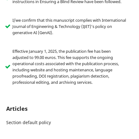
instructions in Ensuring a Blind Review have been followed.
I/we confirm that this manuscript complies with International
Journal of Engineering & Technology (IJET)’s policy on
generative AI (GenAI).
Effective January 1, 2025, the publication fee has been
adjusted to 99.00 euros. This fee supports the ongoing
operational costs associated with the publication process,
including website and hosting maintenance, language
proofreading, DOI registration, plagiarism detection,
professional editing, and archiving services.
Articles
Section default policy