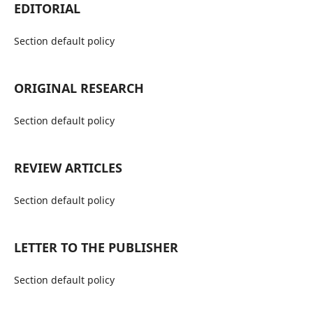
EDITORIAL
Section default policy
ORIGINAL RESEARCH
Section default policy
REVIEW ARTICLES
Section default policy
LETTER TO THE PUBLISHER
Section default policy