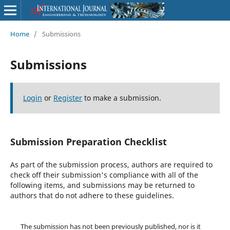
Home
/
Submissions
Submissions
Login
or
Register
to make a submission.
Submission Preparation Checklist
As part of the submission process, authors are required to
check off their submission's compliance with all of the
following items, and submissions may be returned to
authors that do not adhere to these guidelines.
The submission has not been previously published, nor is it