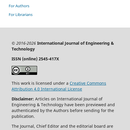
For Authors
For Librarians
© 2016-2026
International Journal of Engineering &
Technology
ISSN (online)
2545-417X
This work is licensed under a
Creative Commons
Attribution 4.0 International License
Disclaimer:
Articles on International Journal of
Engineering & Technology have been previewed and
authenticated by the Authors before sending for the
publication.
The Journal, Chief Editor and the editorial board are