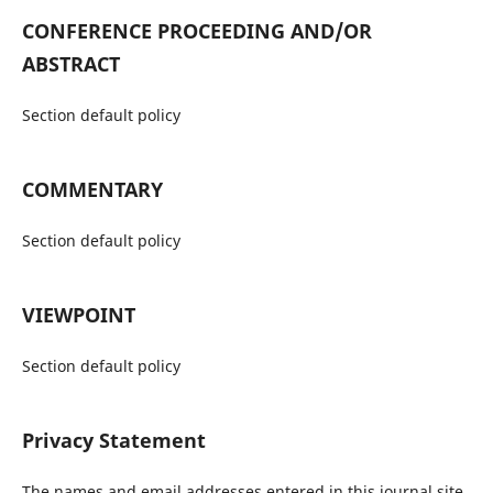
CONFERENCE PROCEEDING AND/OR
ABSTRACT
Section default policy
COMMENTARY
Section default policy
VIEWPOINT
Section default policy
Privacy Statement
The names and email addresses entered in this journal site