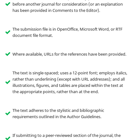
before another journal for consideration (or an explanation
has been provided in Comments to the Editor).
The submission file is in OpenOffice, Microsoft Word, or RTF
document file format.
Where available, URLs for the references have been provided.
The text is single-spaced; uses a 12-point font; employs italics,
rather than underlining (except with URL addresses); and all
illustrations, figures, and tables are placed within the text at
the appropriate points, rather than at the end.
The text adheres to the stylistic and bibliographic
requirements outlined in the Author Guidelines.
If submitting to a peer-reviewed section of the journal, the