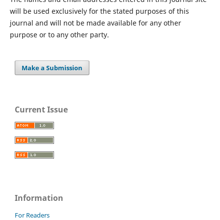
will be used exclusively for the stated purposes of this
journal and will not be made available for any other
purpose or to any other party.
Make a Submission
Current Issue
Information
For Readers