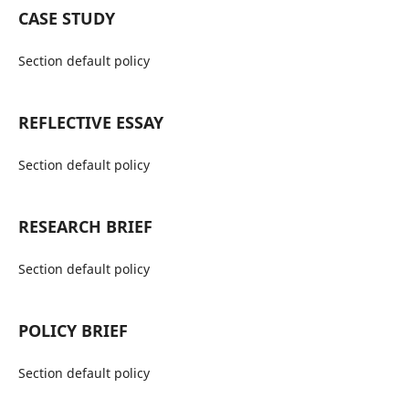
CASE STUDY
Section default policy
REFLECTIVE ESSAY
Section default policy
RESEARCH BRIEF
Section default policy
POLICY BRIEF
Section default policy